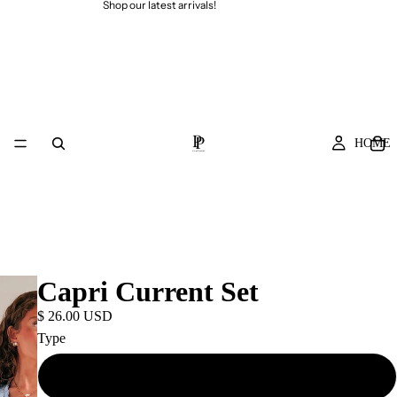
Shop our latest arrivals!
HOME
Capri Current Set
$ 26.00 USD
Type
Top