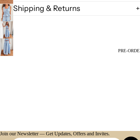
Shipping & Returns
PRE-ORDE
Join our Newsletter — Get Updates, Offers and Invites.