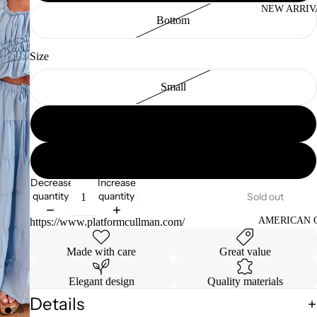
NEW ARRIV
Bottom
Size
Small
Medium
Large
Decrease
Increase
quantity
quantity
Sold out
AMERICAN 
https://www.platformcullman.com/
Made with care
Great value
Elegant design
Quality materials
Details