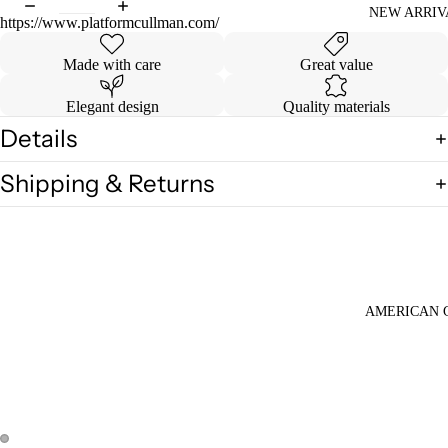
NEW ARRIV
https://www.platformcullman.com/
Made with care
Great value
Elegant design
Quality materials
Details
Shipping & Returns
AMERICAN 