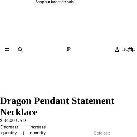
Shop our latest arrivals!
HOME
Dragon Pendant Statement
Necklace
$ 34.00 USD
Decrease
Increase
quantity
quantity
Sold out