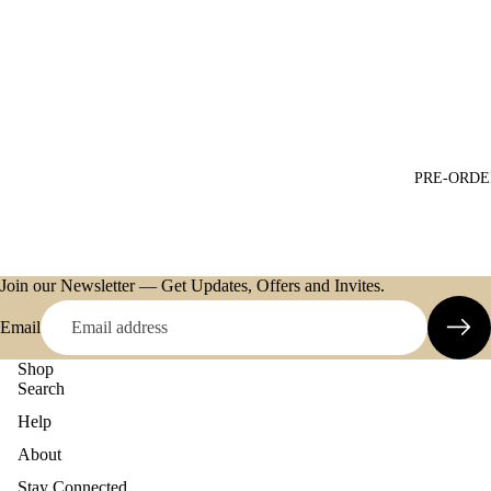
PRE-ORDE
Join our Newsletter — Get Updates, Offers and Invites.
Email
Shop
Search
Help
About
Refund policy
Stay Connected