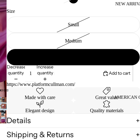
NEW ARRIV
Size
Small
Medium
Large
Decrease
Increase
quantity
quantity
Add to cart
https://www.platformcullman.com/
Made with care
Great value
AMERICAN 
Elegant design
Quality materials
Details
Shipping & Returns