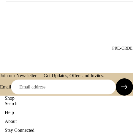
PRE-ORDE
Join our Newsletter — Get Updates, Offers and Invites.
Email
Shop
Search
Help
About
Refund policy
Stay Connected