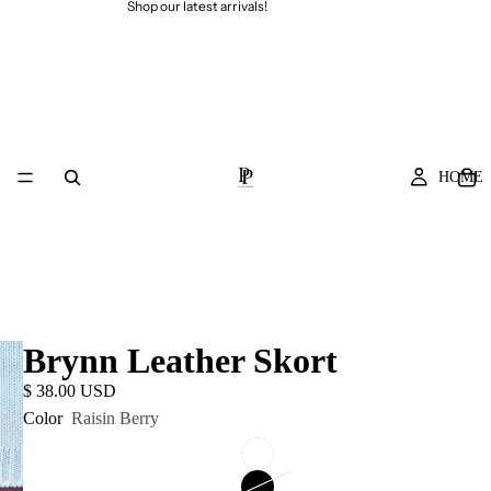
Shop our latest arrivals!
HOME
Brynn Leather Skort
$ 38.00 USD
Color
Raisin Berry