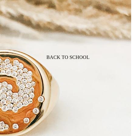
BACK TO SCHOOL