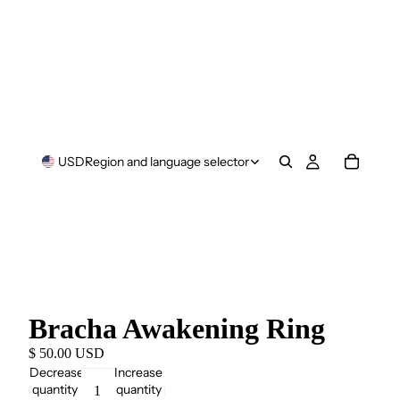
USD
Region and language selector
Bracha Awakening Ring
$ 50.00 USD
Decrease
Increase
quantity
quantity