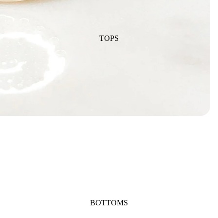
TOPS
BOTTOMS