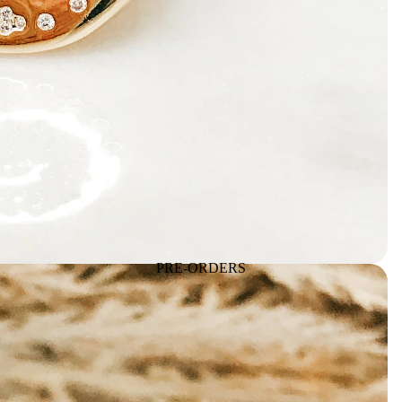
PRE-ORDERS