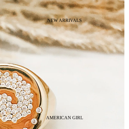
NEW ARRIVALS
AMERICAN GIRL