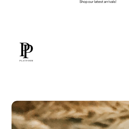
Shop our latest arrivals!