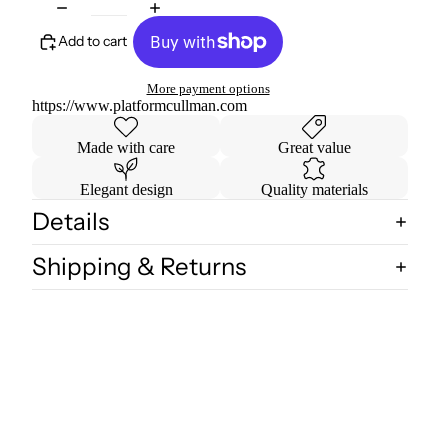
Add to cart
More payment options
https://www.platformcullman.com
Made with care
Great value
Elegant design
Quality materials
Details
Shipping & Returns